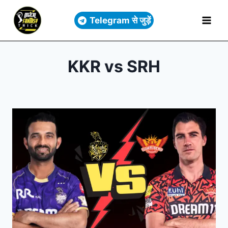
Telegram से जुड़ें
KKR vs SRH