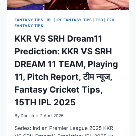
FANTASY TIPS
|
IPL
|
IPL FANTASY TIPS
|
T20
|
T20
FANTASY TIPS
KKR VS SRH Dream11
Prediction: KKR VS SRH
DREAM 11 TEAM, Playing
11, Pitch Report, टीम न्यूज,
Fantasy Cricket Tips,
15TH IPL 2025
By
Danish
2 April 2025
Series: Indian Premier League 2025 KKR