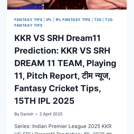
FANTASY TIPS
|
IPL
|
IPL FANTASY TIPS
|
T20
|
T20
FANTASY TIPS
KKR VS SRH Dream11
Prediction: KKR VS SRH
DREAM 11 TEAM, Playing
11, Pitch Report, टीम न्यूज,
Fantasy Cricket Tips,
15TH IPL 2025
By
Danish
2 April 2025
Series: Indian Premier League 2025 KKR