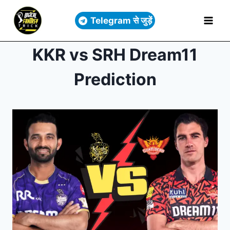
Telegram से जुड़ें
KKR vs SRH Dream11
Prediction