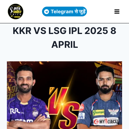
Telegram से जुड़ें
KKR VS LSG IPL 2025 8
APRIL