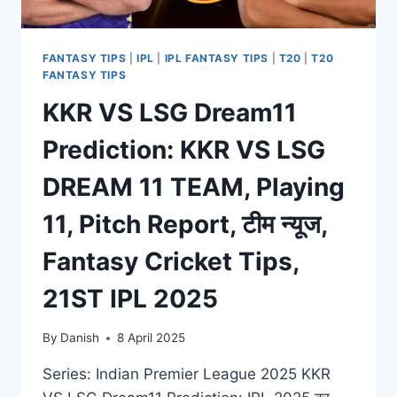
FANTASY TIPS
|
IPL
|
IPL FANTASY TIPS
|
T20
|
T20
FANTASY TIPS
KKR VS LSG Dream11
Prediction: KKR VS LSG
DREAM 11 TEAM, Playing
11, Pitch Report, टीम न्यूज,
Fantasy Cricket Tips,
21ST IPL 2025
By
Danish
8 April 2025
Series: Indian Premier League 2025 KKR